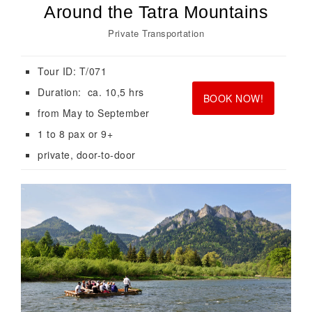
Around the Tatra Mountains
Private Transportation
Tour ID: T/071
<br>
<br>
Duration: ca. 10,5 hrs
BOOK NOW!
from May to September
1 to 8 pax or 9+
private, door-to-door