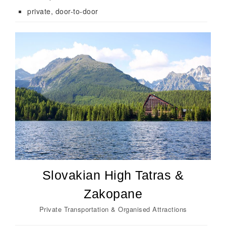
private, door-to-door
Slovakian High Tatras &
Zakopane
Private Transportation & Organised Attractions