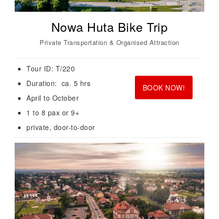
Nowa Huta Bike Trip
Private Transportation & Organised Attraction
Tour ID: T/220
<br>
<br>
Duration: ca. 5 hrs
BOOK NOW!
April to October
1 to 8 pax or 9+
private, door-to-door