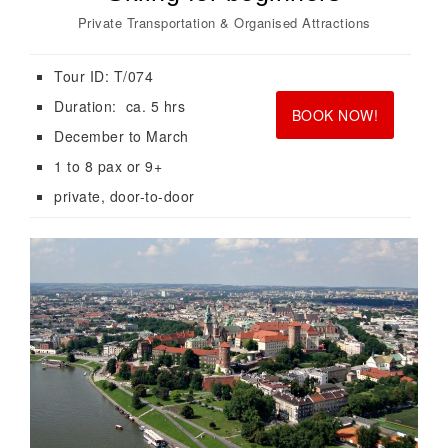
Private Transportation & Organised Attractions
Tour ID: T/074
<br>
<br>
Duration: ca. 5 hrs
BOOK NOW!
December to March
1 to 8 pax or 9+
private, door-to-door