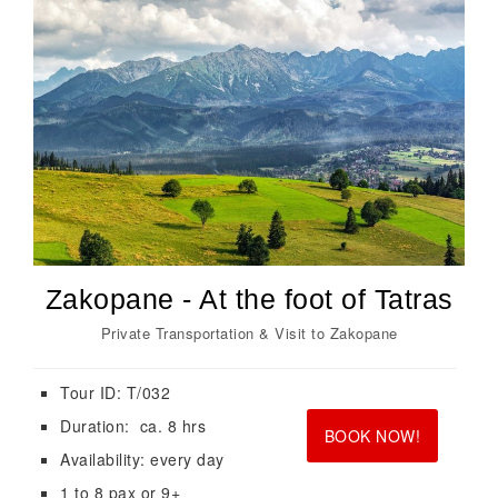
Zakopane - At the foot of Tatras
Private Transportation & Visit to Zakopane
Tour ID: T/032
<br>
<br>
Duration: ca. 8 hrs
BOOK NOW!
Availability: every day
1 to 8 pax or 9+