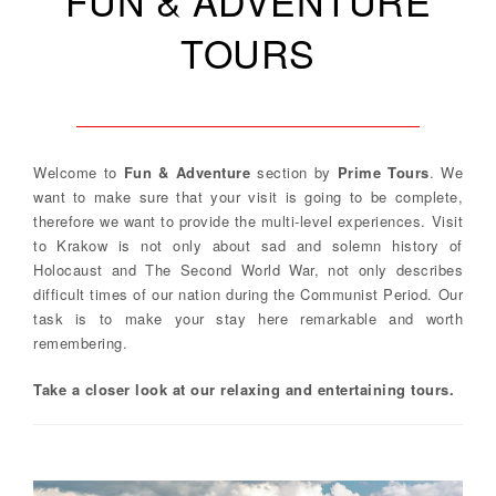
FUN & ADVENTURE
TOURS
Welcome to
Fun & Adventure
section by
Prime Tours
. We
want to make sure that your visit is going to be complete,
therefore we want to provide the multi-level experiences. Visit
to Krakow is not only about sad and solemn history of
Holocaust and The Second World War, not only describes
difficult times of our nation during the Communist Period. Our
task is to make your stay here remarkable and worth
remembering.
Take a closer look at our relaxing and entertaining tours.