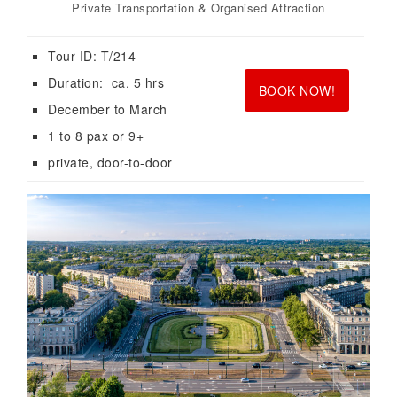
Private Transportation & Organised Attraction
Tour ID: T/214
<br>
<br>
Duration: ca. 5 hrs
BOOK NOW!
December to March
1 to 8 pax or 9+
private, door-to-door